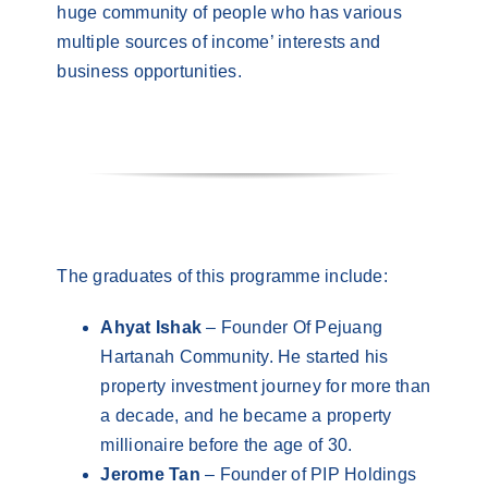
huge community of people who has various
multiple sources of income’ interests and
business opportunities.
The graduates of this programme include:
Ahyat Ishak
– Founder Of Pejuang
Hartanah Community. He started his
property investment journey for more than
a decade, and he became a property
millionaire before the age of 30.
Jerome Tan
– Founder of PIP Holdings