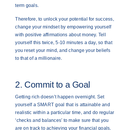
term goals.
Therefore, to unlock your potential for success,
change your mindset by empowering yourself
with positive affirmations about money. Tell
yourself this twice, 5-10 minutes a day, so that
you reset your mind, and change your beliefs
to that of a millionaire.
2. Commit to a Goal
Getting rich doesn’t happen overnight. Set
yourself a SMART goal that is attainable and
realistic within a particular time, and do regular
‘checks and balances’ to make sure that you
are on track to achieving your financial goals.