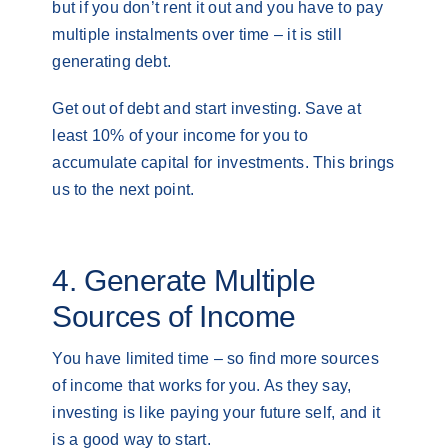
but if you don’t rent it out and you have to pay
multiple instalments over time – it is still
generating debt.
Get out of debt and start investing. Save at
least 10% of your income for you to
accumulate capital for investments. This brings
us to the next point.
4. Generate Multiple
Sources of Income
You have limited time – so find more sources
of income that works for you. As they say,
investing is like paying your future self, and it
is a good way to start.