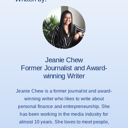
Jeanie Chew
Former Journalist and Award-
winning Writer
Jeanie Chew is a former journalist and award-
winning writer who likes to write about
personal finance and entrepreneurship. She
has been working in the media industry for
almost 10 years. She loves to meet people,