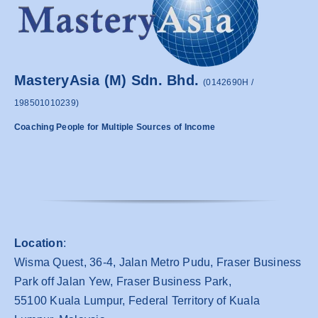
MasteryAsia (M) Sdn. Bhd.
(0142690H /
198501010239)
Coaching People for Multiple Sources of Income
Location
:
Wisma Quest, 36-4, Jalan Metro Pudu, Fraser Business
Park off Jalan Yew, Fraser Business Park,
55100 Kuala Lumpur, Federal Territory of Kuala