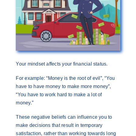
Your mindset affects your financial status.
For example: “Money is the root of evil”, “You
have to have money to make more money”,
“You have to work hard to make a lot of
money.”
These negative beliefs can influence you to
make decisions that result in temporary
satisfaction, rather than working towards long