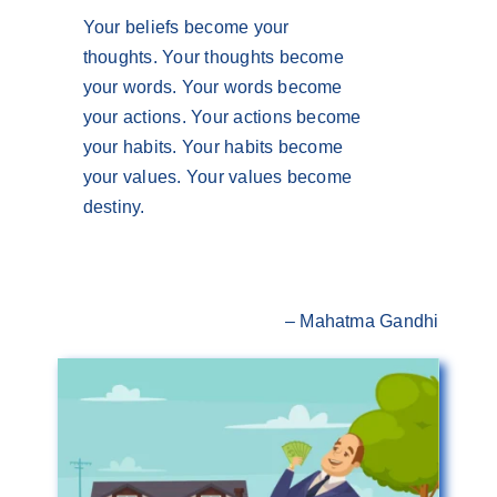
Your beliefs become your
thoughts. Your thoughts become
your words. Your words become
your actions. Your actions become
your habits. Your habits become
your values. Your values become
destiny.
– Mahatma Gandhi