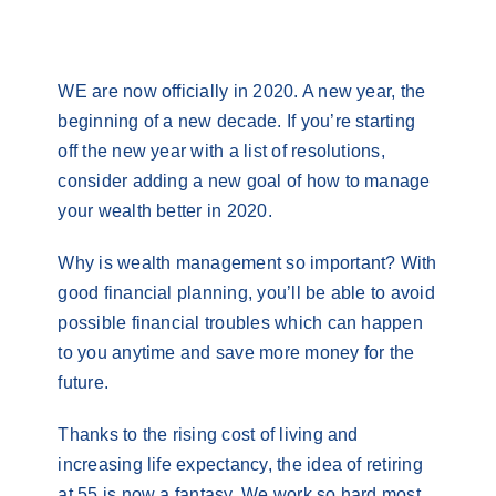
Contact
WE are now officially in 2020. A new year, the
beginning of a new decade. If you’re starting
off the new year with a list of resolutions,
consider adding a new goal of how to manage
your wealth better in 2020.
Why is wealth management so important? With
good financial planning, you’ll be able to avoid
possible financial troubles which can happen
to you anytime and save more money for the
future.
Thanks to the rising cost of living and
increasing life expectancy, the idea of retiring
at 55 is now a fantasy. We work so hard most