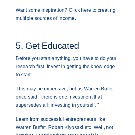
Want some inspiration? Click here to creating
multiple sources of income.
5. Get Educated
Before you start anything, you have to do your
research first. Invest in getting the knowledge
to start.
This may be expensive, but as Warren Buffet
once said, “there is one investment that
supersedes all: investing in yourself. ”
Learn from successful entrepreneurs like
Warren Buffet, Robert Kiyosaki etc. Well, not