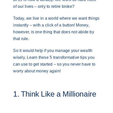
of our lives – only to retire broke?
Today, we live in a world where we want things
instantly – with a click of a button! Money,
however, is one thing that does not abide by
that rule.
So it would help if you manage your wealth
wisely. Learn these 5 transformative tips you
can use to get started – so you never have to
worry about money again!
1. Think Like a Millionaire