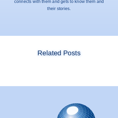
connects with them and gets to know them and
their stories.
Related Posts