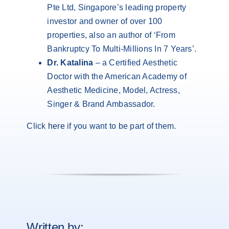
Pte Ltd, Singapore’s leading property
investor and owner of over 100
properties, also an author of ‘From
Bankruptcy To Multi-Millions In 7 Years’.
Dr. Katalina
– a Certified Aesthetic
Doctor with the American Academy of
Aesthetic Medicine, Model, Actress,
Singer & Brand Ambassador.
Click
here
if you want to be part of them.
Written by: