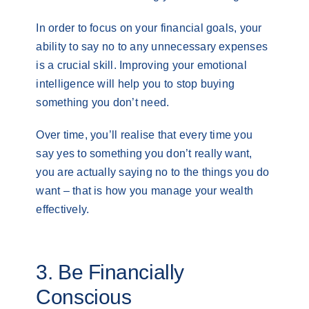
In order to focus on your financial goals, your
ability to say no to any unnecessary expenses
is a crucial skill. Improving your emotional
intelligence will help you to stop buying
something you don’t need.
Over time, you’ll realise that every time you
say yes to something you don’t really want,
you are actually saying no to the things you do
want – that is how you manage your wealth
effectively.
3. Be Financially
Conscious