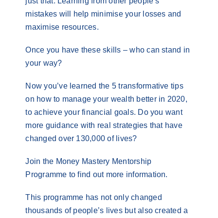
just that. Learning from other people’s
mistakes will help minimise your losses and
maximise resources.
Once you have these skills – who can stand in
your way?
Now you’ve learned the 5 transformative tips
on how to manage your wealth better in 2020,
to achieve your financial goals. Do you want
more guidance with real strategies that have
changed over 130,000 of lives?
Join the Money Mastery Mentorship
Programme to find out more information.
This programme has not only changed
thousands of people’s lives but also created a