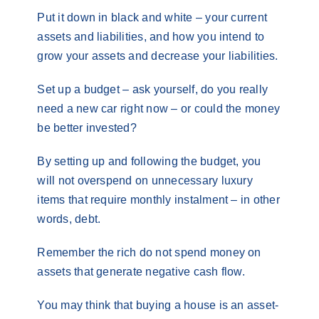
Put it down in black and white – your current
assets and liabilities, and how you intend to
grow your assets and decrease your liabilities.
Set up a budget – ask yourself, do you really
need a new car right now – or could the money
be better invested?
By setting up and following the budget, you
will not overspend on unnecessary luxury
items that require monthly instalment – in other
words, debt.
Remember the rich do not spend money on
assets that generate negative cash flow.
You may think that buying a house is an asset-