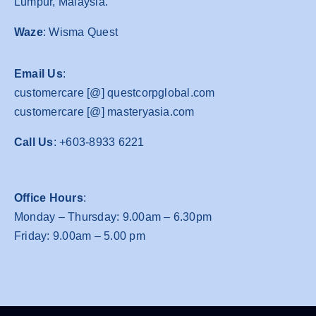
Lumpur, Malaysia.
Waze
: Wisma Quest
Email Us
:
customercare [@] questcorpglobal.com
customercare [@] masteryasia.com
Call Us
: +603-8933 6221
Office Hours
:
Monday – Thursday: 9.00am – 6.30pm
Friday: 9.00am – 5.00 pm