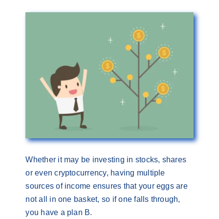
Whether it may be investing in stocks, shares
or even cryptocurrency, having multiple
sources of income ensures that your eggs are
not all in one basket, so if one falls through,
you have a plan B.