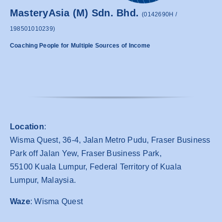
MasteryAsia (M) Sdn. Bhd.
(0142690H /
198501010239)
Coaching People for Multiple Sources of Income
Location
:
Wisma Quest, 36-4, Jalan Metro Pudu, Fraser Business
Park off Jalan Yew, Fraser Business Park,
55100 Kuala Lumpur, Federal Territory of Kuala
Lumpur, Malaysia.
Waze
: Wisma Quest