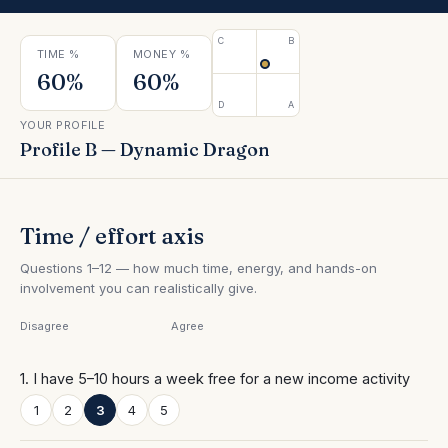
Contact